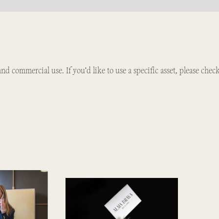
 and commercial use. If you'd like to use a specific asset, please chec