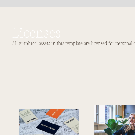
Licenses
All graphical assets in this template are licensed for personal