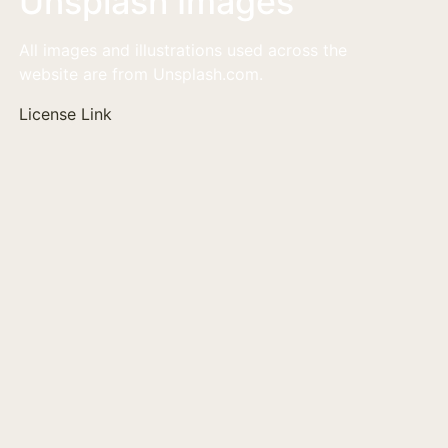
Unsplash Images
All images and illustrations used across the
website are from Unsplash.com.
License Link