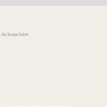
k the license below