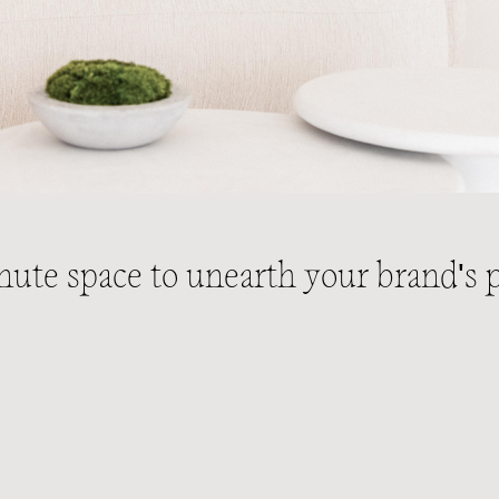
nute space to unearth your brand's p