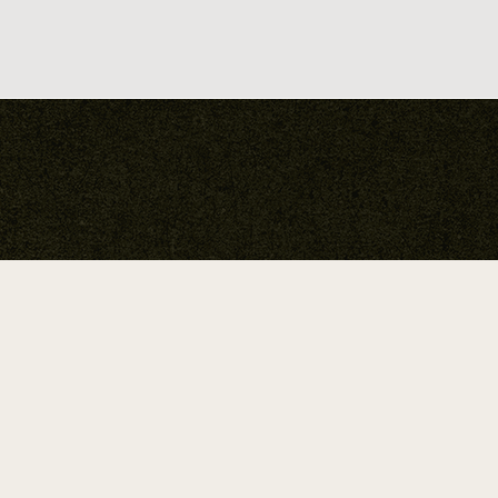
Your Guide To
Soulful
Expression.