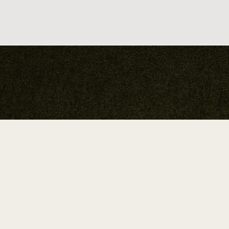
A Return To True Nature.
Neha Chandra Studio 2026 ©