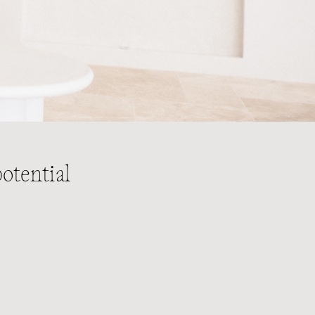
otential