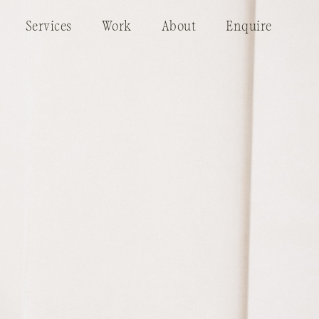
Services
Work
About
Enquire