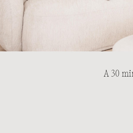
A 30 mi