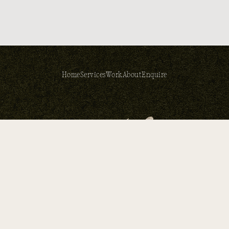
Home
Services
Work
About
Enquire