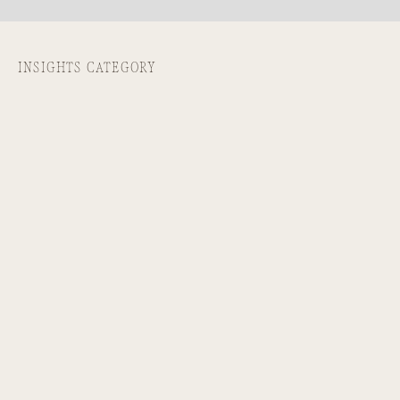
INSIGHTS CATEGORY