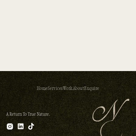
Home
Services
Work
About
Enquire
A Return To True Nature.