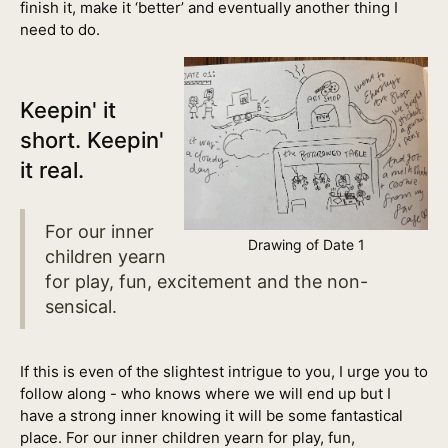
finish it, make it ‘better’ and eventually another thing I
need to do.
Keepin' it
short. Keepin'
it real.
For our inner
Drawing of Date 1
children yearn
for play, fun, excitement and the non-
sensical.
If this is even of the slightest intrigue to you, I urge you to
follow along - who knows where we will end up but I
have a strong inner knowing it will be some fantastical
place. For our inner children yearn for play, fun,