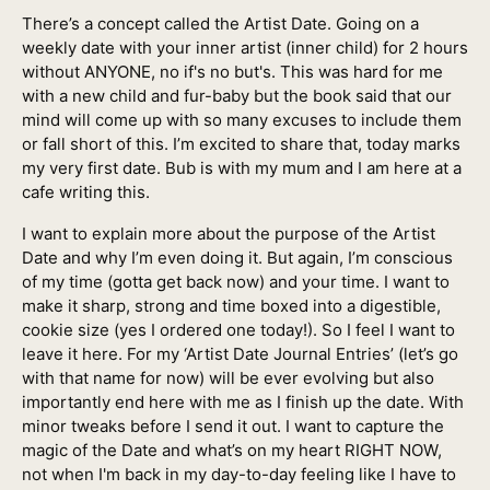
There’s a concept called the Artist Date. Going on a
weekly date with your inner artist (inner child) for 2 hours
without ANYONE, no if's no but's. This was hard for me
with a new child and fur-baby but the book said that our
mind will come up with so many excuses to include them
or fall short of this. I’m excited to share that, today marks
my very first date. Bub is with my mum and I am here at a
cafe writing this.
I want to explain more about the purpose of the Artist
Date and why I’m even doing it. But again, I’m conscious
of my time (gotta get back now) and your time. I want to
make it sharp, strong and time boxed into a digestible,
cookie size (yes I ordered one today!). So I feel I want to
leave it here. For my ‘Artist Date Journal Entries’ (let’s go
with that name for now) will be ever evolving but also
importantly end here with me as I finish up the date. With
minor tweaks before I send it out. I want to capture the
magic of the Date and what’s on my heart RIGHT NOW,
not when I'm back in my day-to-day feeling like I have to