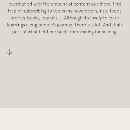
overloaded with the amount of content out there. I fall
trap of subscribing to too many newsletters, insta feeds,
stories, books, journals ... Although it’s lovely to learn
learnings along people’s journey. There is a lot. And that’s
part of what held me back from sharing for so long.