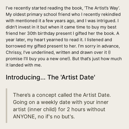
I’ve recently started reading the book, ‘The Artist’s Way’.
My oldest primary school friend who I recently rekindled
with mentioned it a few years ago, and I was intrigued. I
didn’t invest in it but when it came time to buy my best
friend her 30th birthday present I gifted her the book. A
year later, my heart yearned to read it. I listened and
borrowed my gifted present to her. I’m sorry in advance,
Chrissy, I’ve underlined, written and drawn over it (I
promise I’ll buy you a new one!). But that’s just how much
it landed with me.
Introducing... The 'Artist Date'
There’s a concept called the Artist Date.
Going on a weekly date with your inner
artist (inner child) for 2 hours without
ANYONE, no if's no but's.