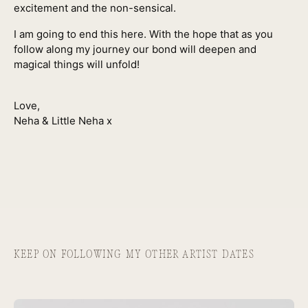
excitement and the non-sensical.
I am going to end this here. With the hope that as you
follow along my journey our bond will deepen and
magical things will unfold!
Love,
Neha & Little Neha x
KEEP ON FOLLOWING MY OTHER ARTIST DATES