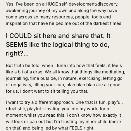
Yes, I’ve been on a HUGE self-development/discovery,
awakening journey of my own and along the way have
come across so many resources, people, tools and
inspiration that have helped me out of the darkest times.
I COULD sit here and share that. It
SEEMS like the logical thing to do,
right?...
But truth be told, when I tune into how that feels, it feels
like a bit of a drag. We all know that things like meditating,
journalling, time outside, in nature, exercising, letting go
of negativity, filling your cup, blah blah blah are all good
for us. I don’t want to sit telling you that.
I want to try a different approach. One that is fun, playful,
ritualistic, playful - inviting you into my world for a
moment whilst you read this. I don’t know how exactly it
will look or pan out but I’m trusting my inner child (more
on that) and being led by what FEELS right.