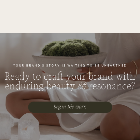
YOUR BRAND'S STORY IS WAITING TO BE UNEARTHED
Ready to craft your brand with
enduring beauty
&
resonance?
begin the work