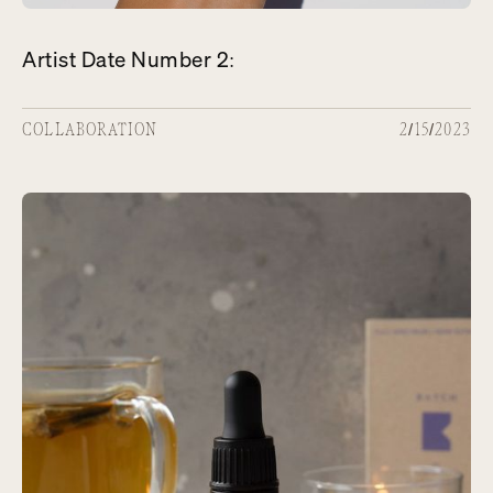
Artist Date Number 2:
COLLABORATION
2/15/2023