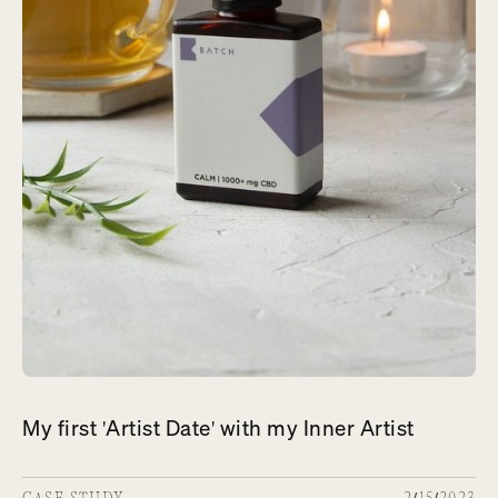
My first 'Artist Date' with my Inner Artist