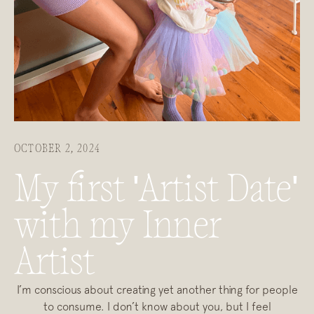
OCTOBER 2, 2024
My first 'Artist Date'
with my Inner
Artist
I’m conscious about creating yet another thing for people
to consume. I don’t know about you, but I feel