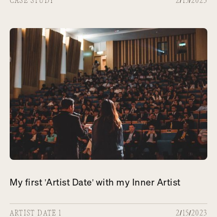
CASE STUDY
2/15/2023
My first 'Artist Date' with my Inner Artist
ARTIST DATE 1
2/15/2023